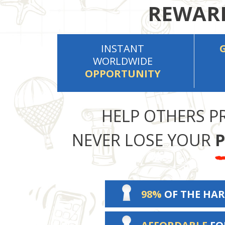
REWARD
INSTANT
WORLDWIDE
OPPORTUNITY
HELP OTHERS P
NEVER LOSE YOUR
P
98%
OF THE HAR