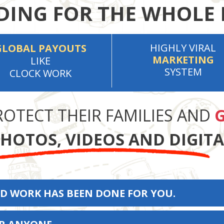
ING FOR THE WHOLE 
HIGHLY VIRAL
GLOBAL PAYOUTS
MARKETING
LIKE
SYSTEM
CLOCK WORK
ROTECT THEIR FAMILIES AND
G
HOTOS, VIDEOS AND DIGIT
D WORK HAS BEEN DONE FOR YOU.