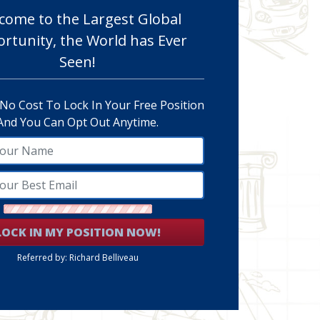
come to the Largest Global
rtunity, the World has Ever
Seen!
 No Cost To Lock In Your Free Position
And You Can Opt Out Anytime.
LOCK IN MY POSITION NOW!
Referred by: Richard Belliveau