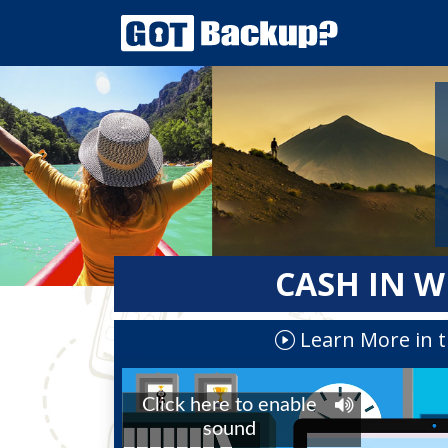
CASH IN W
Learn More in t