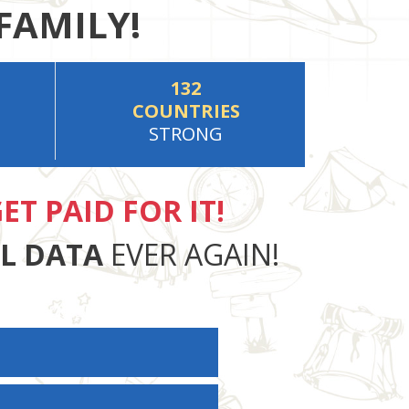
FAMILY!
132
COUNTRIES
STRONG
ET PAID FOR IT!
AL DATA
EVER AGAIN!