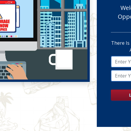
Wel
Oppo
There Is