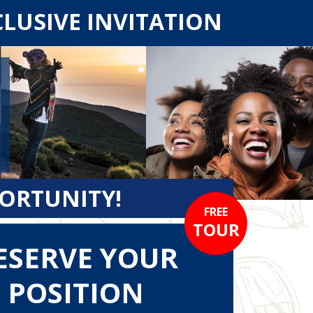
CLUSIVE INVITATION
PORTUNITY!
FREE
TOUR
ESERVE YOUR
POSITION