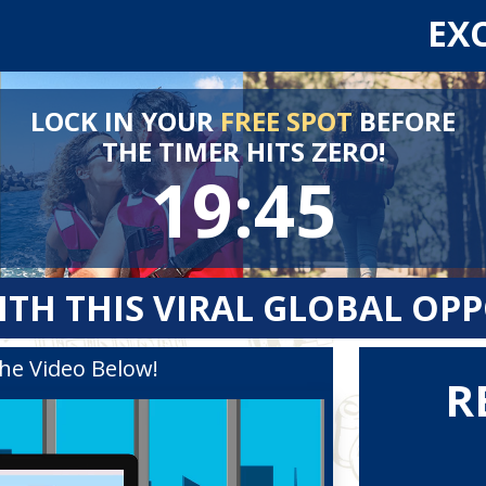
EX
LOCK IN YOUR
FREE SPOT
BEFORE
THE TIMER HITS ZERO!
19:44
ITH THIS VIRAL GLOBAL OP
he Video Below!
R